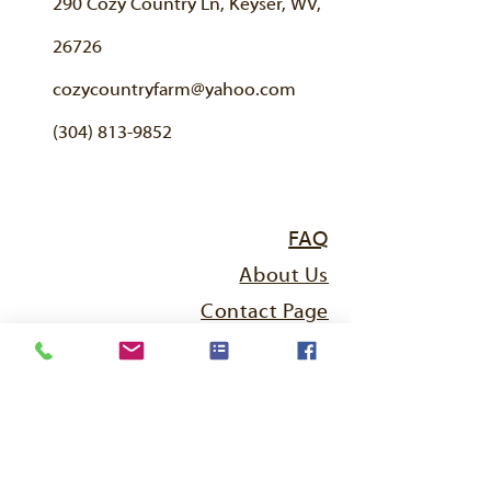
290 Cozy Country Ln, Keyser, WV,
26726
cozycountryfarm@yahoo.com
(304) 813-9852
FAQ
About Us
Contact Page
Breeding Sheep