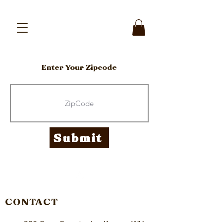
Enter Your Zipcode
Submit
CONTACT