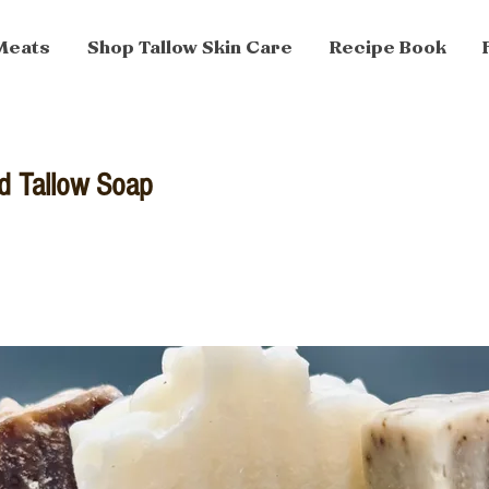
Meats
Shop Tallow Skin Care
Recipe Book
d Tallow Soap