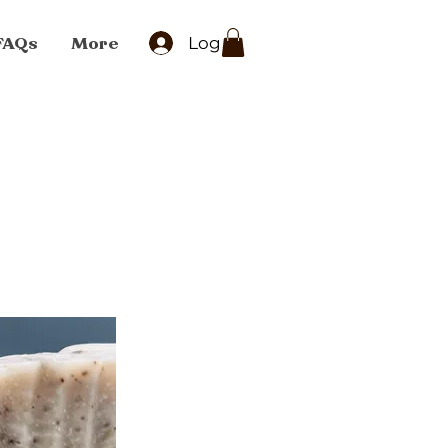
FAQs
More
Log In