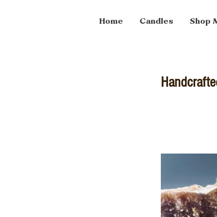
Home
Candles
Shop 
Handcrafte