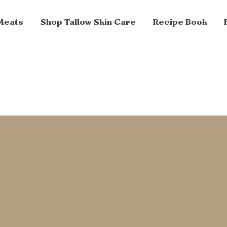
Meats
Shop Tallow Skin Care
Recipe Book