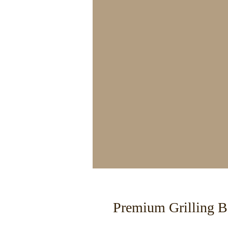
Premium Grilling B