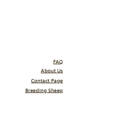
FAQ
About Us
Contact Page
Breeding Sheep