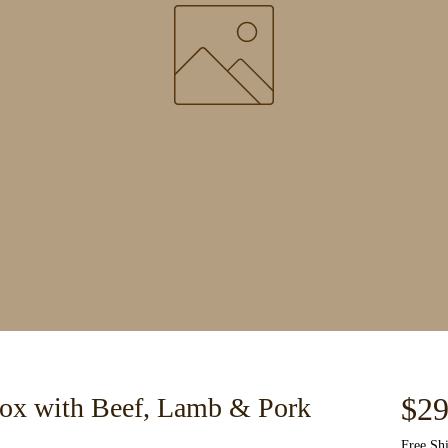
$29
ox with Beef, Lamb & Pork
Free Sh