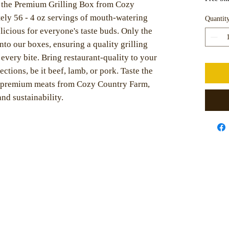
h the Premium Grilling Box from Cozy
ly 56 - 4 oz servings of mouth-watering
Quantit
licious for everyone's taste buds. Only the
into our boxes, ensuring a quality grilling
 every bite. Bring restaurant-quality to your
ctions, be it beef, lamb, or pork. Taste the
d, premium meats from Cozy Country Farm,
nd sustainability.