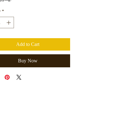
y
*
Add to Cart
Buy Now