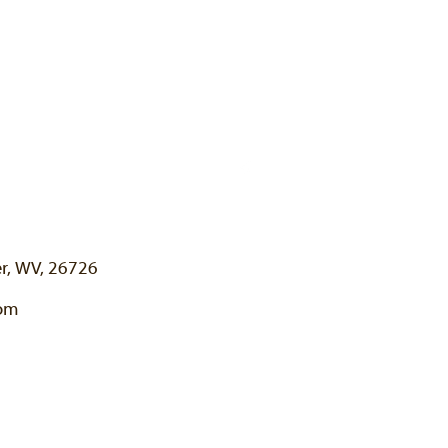
er, WV, 26726
com