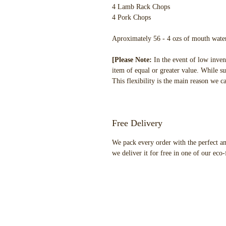
4 Lamb Rack Chops
4 Pork Chops
Aproximately 56 - 4 ozs of mouth water
[Please Note:
In the event of low inven
item of equal or greater value. While su
This flexibility is the main reason we c
Free Delivery
We pack every order with the perfect am
we deliver it for free in one of our eco-