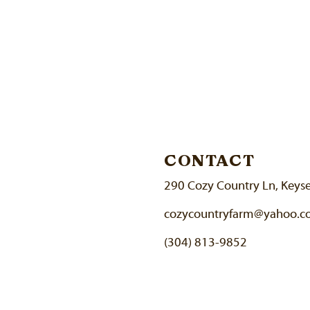
CONTACT
290 Cozy Country Ln, Keys
cozycountryfarm@yahoo.
(304) 813-9852