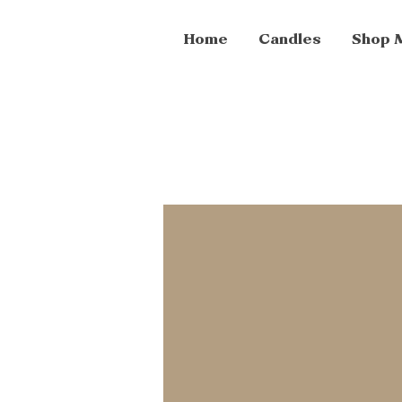
Home
Candles
Shop 