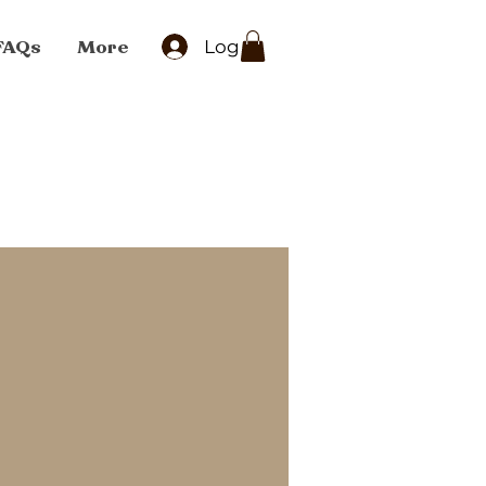
FAQs
More
Log In