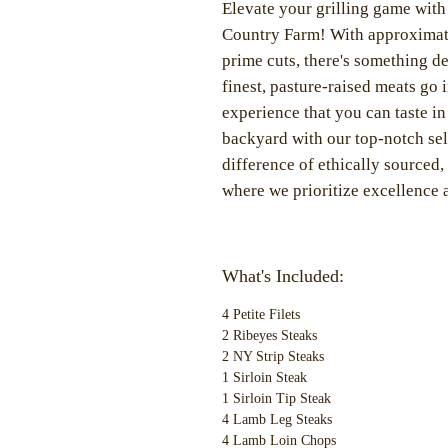
Elevate your grilling game wit
Country Farm! With approximate
prime cuts, there's something de
finest, pasture-raised meats go 
experience that you can taste in
backyard with our top-notch sele
difference of ethically source
where we prioritize excellence a
What's Included:
4 Petite Filets
2 Ribeyes Steaks
2 NY Strip Steaks
1 Sirloin Steak
1 Sirloin Tip Steak
4 Lamb Leg Steaks
4 Lamb Loin Chops