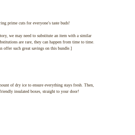
ing prime cuts for everyone's taste buds!
tory, we may need to substitute an item with a similar
bstitutions are rare, they can happen from time to time.
an offer such great savings on this bundle.]
ount of dry ice to ensure everything stays fresh. Then,
friendly insulated boxes, straight to your door!