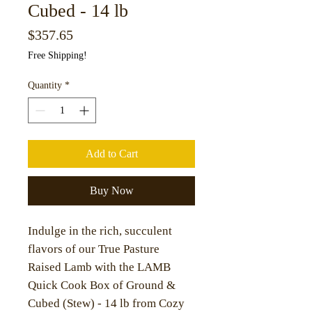
Cubed - 14 lb
Price
$357.65
Free Shipping!
Quantity
*
Add to Cart
Buy Now
Indulge in the rich, succulent
flavors of our True Pasture
Raised Lamb with the LAMB
Quick Cook Box of Ground &
Cubed (Stew) - 14 lb from Cozy