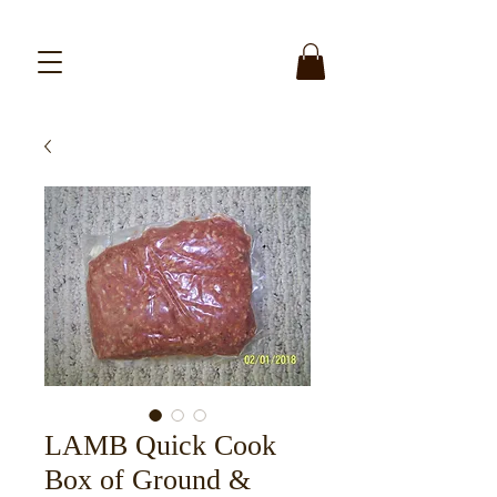
LAMB Quick Cook
Box of Ground &