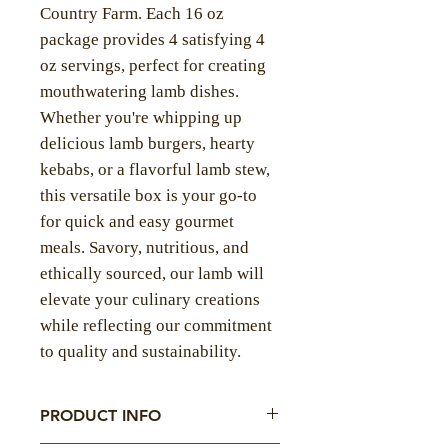
Country Farm. Each 16 oz
package provides 4 satisfying 4
oz servings, perfect for creating
mouthwatering lamb dishes.
Whether you're whipping up
delicious lamb burgers, hearty
kebabs, or a flavorful lamb stew,
this versatile box is your go-to
for quick and easy gourmet
meals. Savory, nutritious, and
ethically sourced, our lamb will
elevate your culinary creations
while reflecting our commitment
to quality and sustainability.
PRODUCT INFO