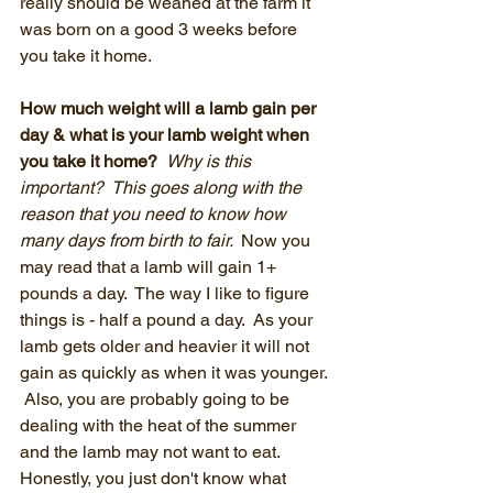
really should be weaned at the farm it 
was born on a good 3 weeks before 
you take it home.  
How much weight will a lamb gain per 
day & what is your lamb weight when 
you take it home?  
Why is this 
important?  This goes along with the 
reason that you need to know how 
many days from birth to fair.  
Now you 
may read that a lamb will gain 1+ 
pounds a day.  The way I like to figure 
things is - half a pound a day.  As your 
lamb gets older and heavier it will not 
gain as quickly as when it was younger. 
 Also, you are probably going to be 
dealing with the heat of the summer 
and the lamb may not want to eat.  
Honestly, you just don't know what 