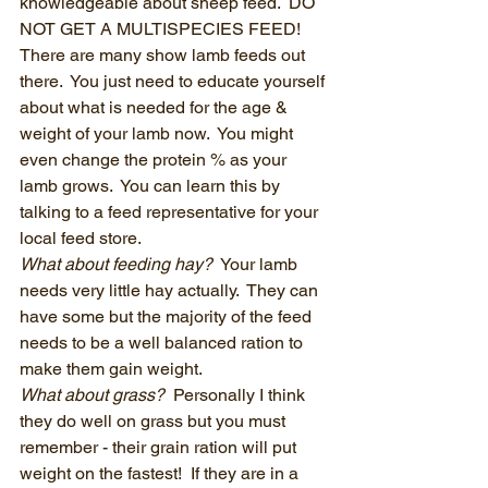
knowledgeable about sheep feed.  DO 
NOT GET A MULTISPECIES FEED!  
There are many show lamb feeds out 
there.  You just need to educate yourself 
about what is needed for the age & 
weight of your lamb now.  You might 
even change the protein % as your 
lamb grows.  You can learn this by 
talking to a feed representative for your 
local feed store.
What about feeding hay? 
 Your lamb 
needs very little hay actually.  They can 
have some but the majority of the feed 
needs to be a well balanced ration to 
make them gain weight.  
What about grass?
  Personally I think 
they do well on grass but you must 
remember - their grain ration will put 
weight on the fastest!  If they are in a 