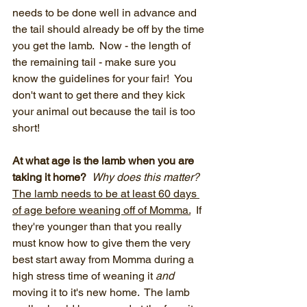
needs to be done well in advance and 
the tail should already be off by the time 
you get the lamb.  Now - the length of 
the remaining tail - make sure you 
know the guidelines for your fair!  You 
don't want to get there and they kick 
your animal out because the tail is too 
short!
At what age is the lamb when you are 
taking it home?  
Why does this matter?  
The lamb needs to be at least 60 days 
of age before weaning off of Momma.
  If 
they're younger than that you really 
must know how to give them the very 
best start away from Momma during a 
high stress time of weaning it 
and
moving it to it's new home.  The lamb 