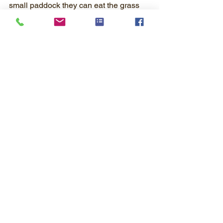
small paddock they can eat the grass 
there but don't give them a big field.  
Keep their grain as their main feed 
source.
Water!
  Always have clean water 
available to them.  If they don't drink, 
they don't eat!
These are just a few things to help you 
get started with your project!  
I hope you remember to enjoy your time 
spent with your animal - it really is fun!
Raising Sheep