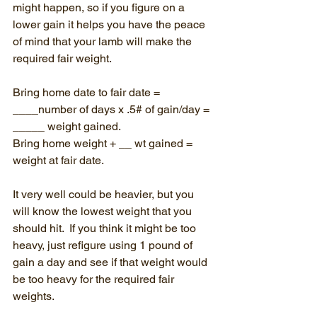
might happen, so if you figure on a 
lower gain it helps you have the peace 
of mind that your lamb will make the 
required fair weight. 
Bring home date to fair date = 
____number of days x .5# of gain/day = 
_____ weight gained.
Bring home weight + __ wt gained = 
weight at fair date.
It very well could be heavier, but you 
will know the lowest weight that you 
should hit.  If you think it might be too 
heavy, just refigure using 1 pound of 
gain a day and see if that weight would 
be too heavy for the required fair 
weights.