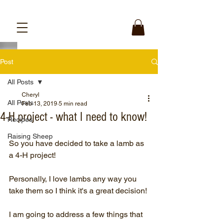
Post
All Posts
Cheryl
All Posts
Feb 13, 2019
5 min read
4-H project - what I need to know!
Recipes
Raising Sheep
So you have decided to take a lamb as 
a 4-H project! 
Personally, I love lambs any way you 
take them so I think it's a great decision!
I am going to address a few things that 