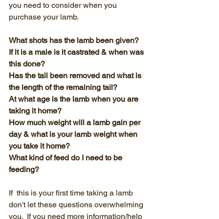
you need to consider when you 
purchase your lamb.  
What shots has the lamb been given?
If it is a male is it castrated & when was 
this done?
Has the tail been removed and what is 
the length of the remaining tail?
At what age is the lamb when you are 
taking it home?
How much weight will a lamb gain per 
day & what is your lamb weight when 
you take it home?
What kind of feed do I need to be 
feeding?
If  this is your first time taking a lamb 
don't let these questions overwhelming 
you.  If you need more information/help 