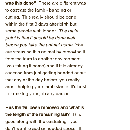
was this done?  
There are different was 
to castrate the lamb - banding or 
cutting.  This really should be done 
within the first 3 days after birth but 
some people wait longer.  
The main 
point is that it should be done well 
before you take the animal home.
  You 
are stressing this animal by removing it 
from the farm to another environment 
(you taking it home) and if it is already 
stressed from just getting banded or cut 
that day or the day before, you really 
aren't helping your lamb start at it's best 
- or making your job any easier.
Has the tail been removed and what is 
the length of the remaining tail?  
This 
goes along with the castrating - you 
don't want to add unneeded stress!  It 