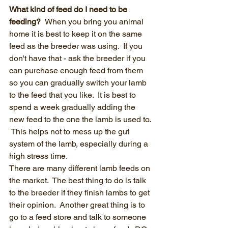
What kind of feed do I need to be 
feeding?  
When you bring you animal 
home it is best to keep it on the same 
feed as the breeder was using.  If you 
don't have that - ask the breeder if you 
can purchase enough feed from them 
so you can gradually switch your lamb 
to the feed that you like.  It is best to 
spend a week gradually adding the 
new feed to the one the lamb is used to. 
 This helps not to mess up the gut 
system of the lamb, especially during a 
high stress time.
There are many different lamb feeds on 
the market.  The best thing to do is talk 
to the breeder if they finish lambs to get 
their opinion.  Another great thing is to 
go to a feed store and talk to someone 