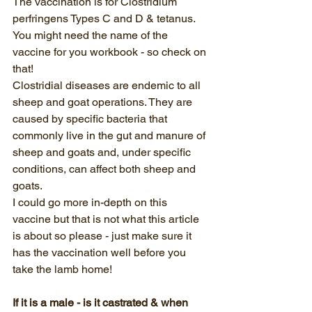
The vaccination is for Clostridium 
perfringens Types C and D & tetanus.  
You might need the name of the 
vaccine for you workbook - so check on 
that!
Clostridial diseases are endemic to all 
sheep and goat operations. They are 
caused by specific bacteria that 
commonly live in the gut and manure of 
sheep and goats and, under specific 
conditions, can affect both sheep and 
goats. 
I could go more in-depth on this 
vaccine but that is not what this article 
is about so please - just make sure it 
has the vaccination well before you 
take the lamb home!
If it is a male - is it castrated & when 