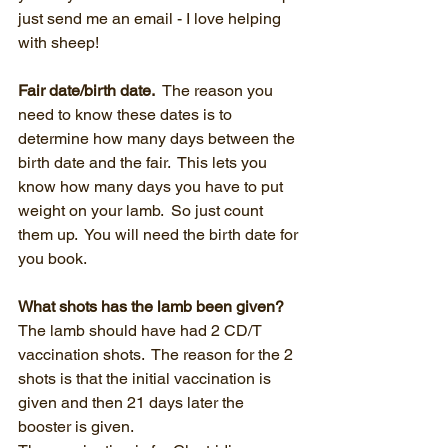
just send me an email - I love helping 
with sheep!
Fair date/birth date.  
The reason you 
need to know these dates is to 
determine how many days between the 
birth date and the fair.  This lets you 
know how many days you have to put 
weight on your lamb.  So just count 
them up.  You will need the birth date for 
you book. 
What shots has the lamb been given?  
The lamb should have had 2 CD/T 
vaccination shots.  The reason for the 2 
shots is that the initial vaccination is 
given and then 21 days later the 
booster is given.