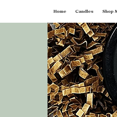
Home
Candles
Shop 