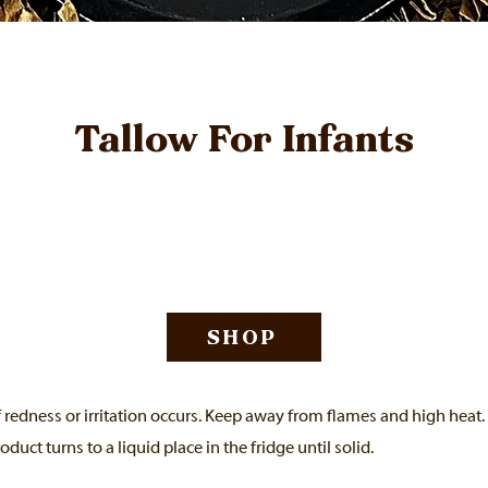
Tallow For Infants
SHOP
f redness or irritation occurs. Keep away from flames and high heat.
roduct turns to a liquid place in the fridge until solid.