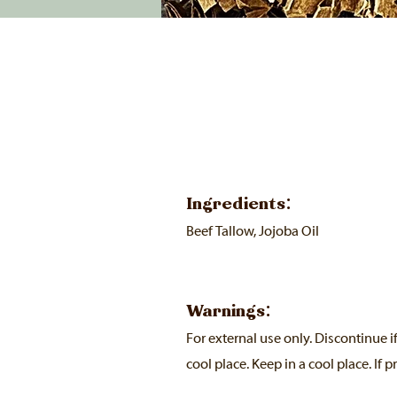
Ingredients:
Beef Tallow, Jojoba Oil
Warnings:
For external use only. Discontinue i
cool place. Keep in a cool place. If p