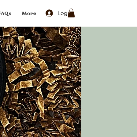
FAQs
More
Log In