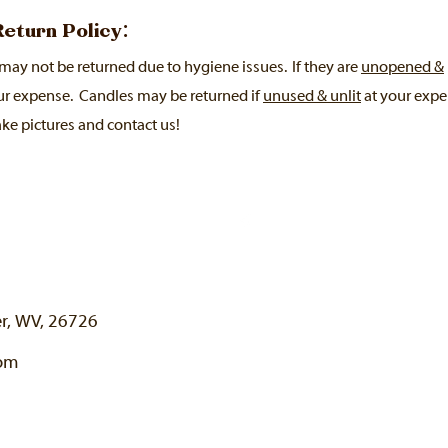
 Return Policy:
may not be returned due to hygiene issues. If they are
unopened &
ur expense.
Candles may be returned if
unused & unlit
at your expen
ke pictures and contact us!
er, WV, 26726
com