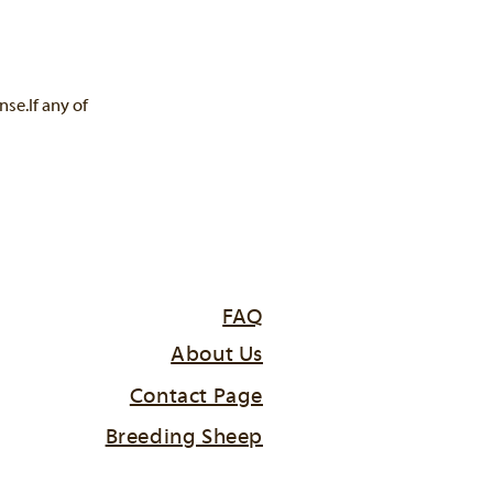
se.If any of
FAQ
About Us
Contact Page
Breeding Sheep