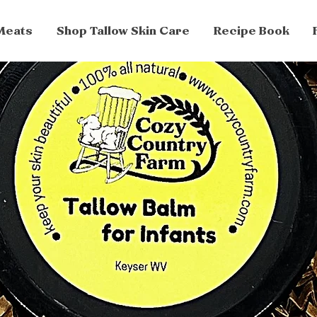
Meats
Shop Tallow Skin Care
Recipe Book