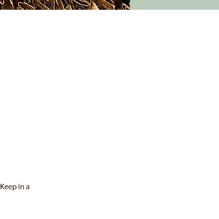
 Keep in a