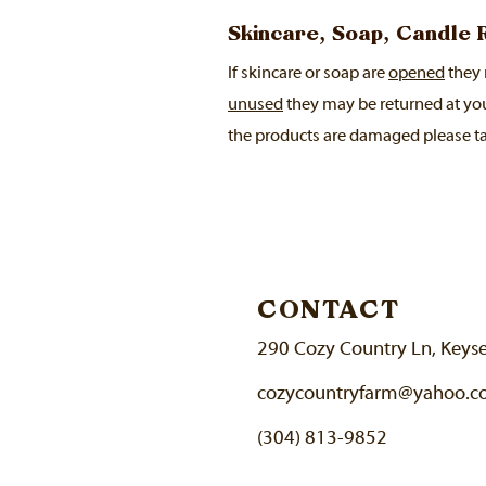
Skincare, Soap, Candle
If skincare or soap are
opened
they 
unused
they may be returned at yo
the products are damaged please ta
CONTACT
290 Cozy Country Ln, Keys
cozycountryfarm@yahoo.
(304) 813-9852