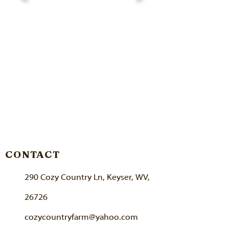
CONTACT
290 Cozy Country Ln, Keyser, WV,
26726
cozycountryfarm@yahoo.com