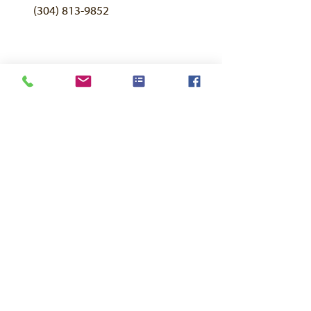
(304) 813-9852
FAQ
About Us
Contact Page
Breeding Sheep