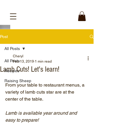
Post
All Posts
Cheryl
All Posts
Feb 13, 2019
1 min read
Lamb Cuts! Let's learn!
Recipes
Raising Sheep
From your table to restaurant menus, a 
variety of lamb cuts star are at the 
center of the table.
Lamb is available year around and 
easy to prepare!