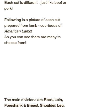
Each cut is different - just like beef or 
pork!
Following is a picture of each cut 
prepared from lamb - courteous of 
American Lamb
!  
As you can see there are many to 
choose from!
The main divisions are 
Rack, Loin, 
Foreshank & Breast, Shoulder, Leg, 