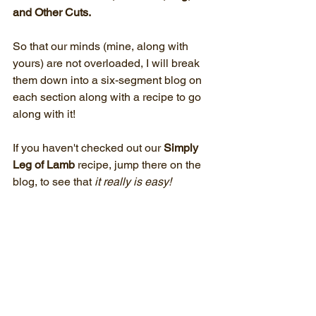
and Other Cuts. 
So that our minds (mine, along with 
yours) are not overloaded, I will break 
them down into a six-segment blog on 
each section along with a recipe to go 
along with it!
If you haven't checked out our 
Simply 
Leg of Lamb
 recipe, jump there on the 
blog, to see that 
it really is easy! 