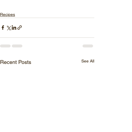
Recipes
See All
Recent Posts